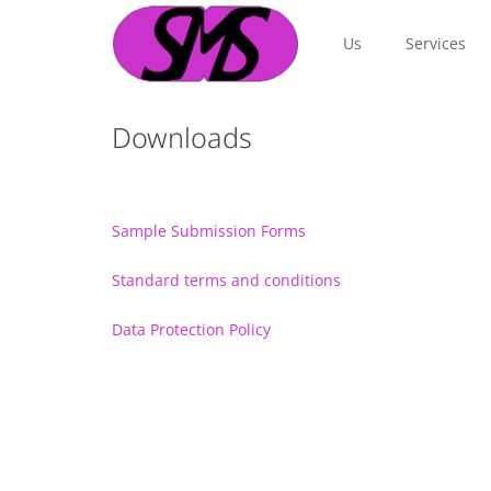
Us
Services
Downloads
Sample Submission Forms
Standard terms and conditions
Data Protection Policy