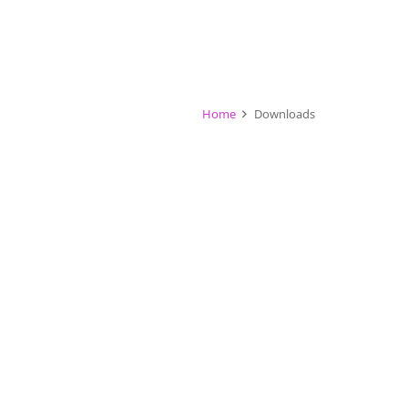
Home
Downloads