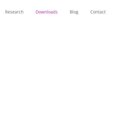
Research
Downloads
Blog
Contact