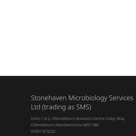
Stonehaven Microbiology Services
Ltd (trading as SMS)
Units 1 & 2, Oldmeldrum Business Centre Colpy Way
Oldmeldrum Aberdeenshire AB51 0BZ
01651 873222