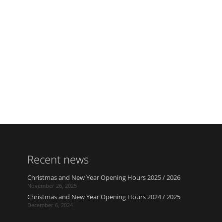
Recent news
Christmas and New Year Opening Hours 2025 / 2026
November 26, 2025
Christmas and New Year Opening Hours 2024 / 2025
December 6, 2024