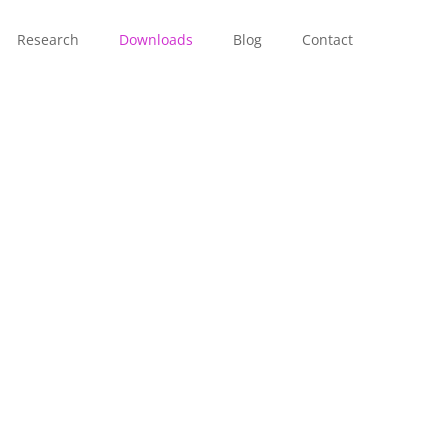
Research
Downloads
Blog
Contact