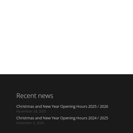
Recent news
Christmas and New Year Opening Hours 2025 / 2026
November 26, 2025
Christmas and New Year Opening Hours 2024 / 2025
December 6, 2024