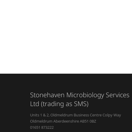
Stonehaven Microbiology Services
Ltd (trading as SMS)
Units 1 & 2, Oldmeldrum Business Centre Colpy Way
Oldmeldrum Aberdeenshire AB51 0BZ
01651 873222