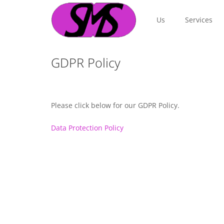
Us
Services
GDPR Policy
Please click below for our GDPR Policy.
Data Protection Policy