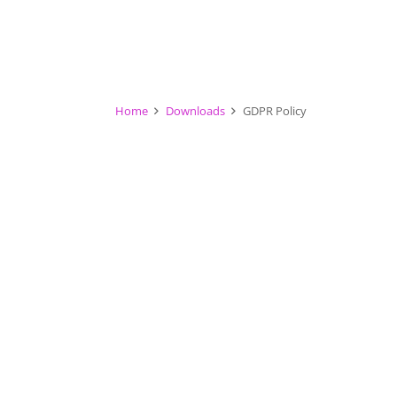
Home
Downloads
GDPR Policy