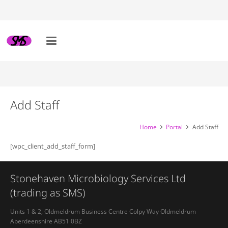
Add Staff
Home
Portal
Add Staff
[wpc_client_add_staff_form]
Stonehaven Microbiology Services Ltd
(trading as SMS)
Units 1 & 2, Oldmeldrum Business Centre Colpy Way Oldmeldrum
Aberdeenshire AB51 0BZ