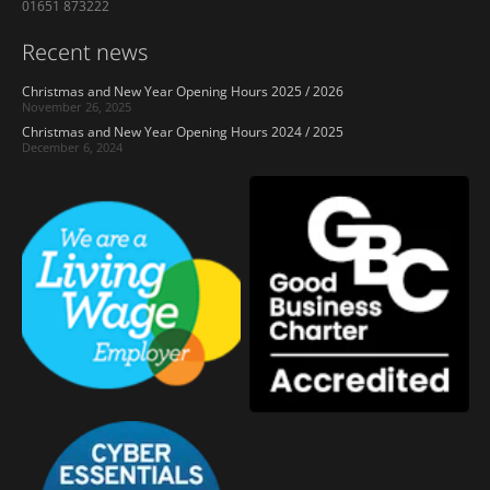
01651 873222
Recent news
Christmas and New Year Opening Hours 2025 / 2026
November 26, 2025
Christmas and New Year Opening Hours 2024 / 2025
December 6, 2024