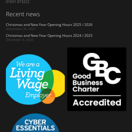
01651 873222
Recent news
Christmas and New Year Opening Hours 2025 / 2026
November 26, 2025
Christmas and New Year Opening Hours 2024 / 2025
December 6, 2024