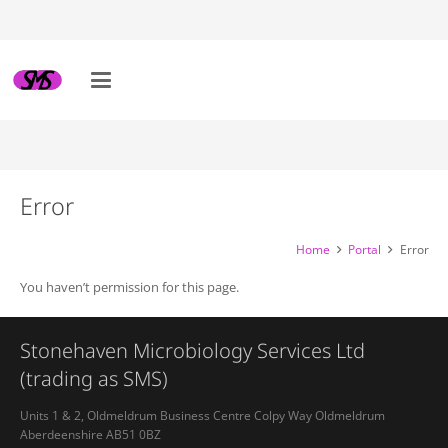
Error
Home
Portal
Error
You haven’t permission for this page.
Stonehaven Microbiology Services Ltd
(trading as SMS)
Units 1 & 2, Oldmeldrum Business Centre Colpy Way Oldmeldrum
Aberdeenshire AB51 0BZ